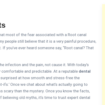
ts
that most of the fear associated with a Root canal
y people still believe that it is a very painful procedure,
.
If you’ve ever heard someone say, “Root canal?
That
he infection and the pain, not cause it.
With today’s
y comfortable and predictable.
At a reputable
dental
en surprised at how smooth and stress-free the
-ifs.’ Once we chat about what’s actually going to
ess scary than the mystery.
Once you know the facts,
f believing old myths, it’s time to trust expert dental