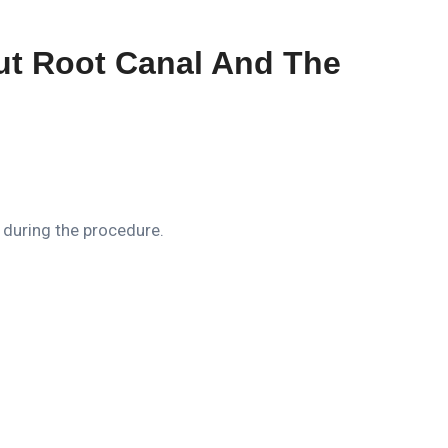
ut Root Canal And The
 during the procedure.