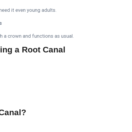
need it even young adults.
s
ith a crown and functions as usual.
ing a Root Canal
Canal?