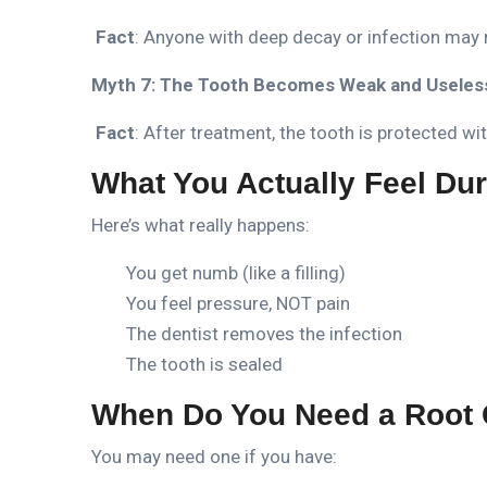
Fact
: Anyone with deep decay or infection may 
Myth 7: The Tooth Becomes Weak and Useles
Fact
: After treatment, the tooth is protected w
What You Actually Feel Dur
Here’s what really happens:
You get numb (like a filling)
You feel pressure, NOT pain
The dentist removes the infection
The tooth is sealed
When Do You Need a Root 
You may need one if you have: