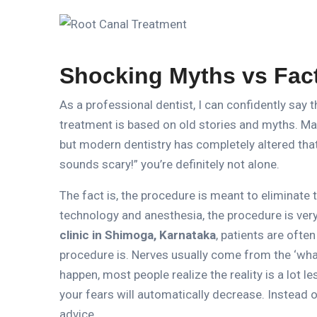
Shocking Myths vs Fac
As a professional dentist, I can confidently say 
treatment is based on old stories and myths.
Man
but modern dentistry has completely altered that
sounds scary!” you’re definitely not alone.
The fact is, the procedure is meant to eliminate t
technology and anesthesia, the procedure is ver
clinic in Shimoga, Karnataka
, patients are oft
procedure is.
Nerves usually come from the ‘what
happen, most people realize the reality is a lot l
your fears will automatically decrease.
Instead o
advice