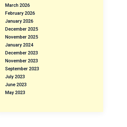
March 2026
February 2026
January 2026
December 2025
November 2025
January 2024
December 2023
November 2023
September 2023
July 2023
June 2023
May 2023