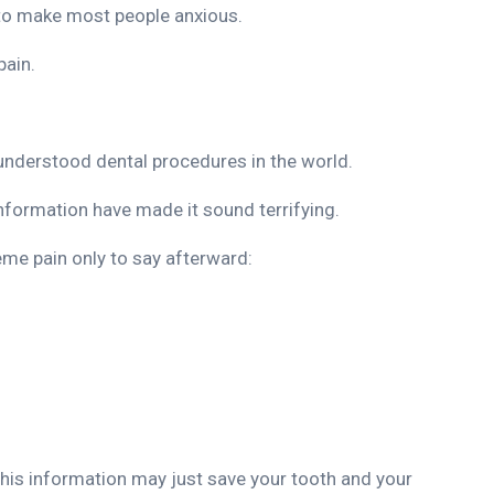
 to make most people anxious.
pain.
understood dental procedures in the world.
information have made it sound terrifying.
eme pain only to say afterward:
 this information may just save your tooth and your