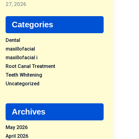
27, 2026
Categories
Dental
maxillofacial
maxillofacial i
Root Canal Treatment
Teeth Whitening
Uncategorized
Archives
May 2026
April 2026