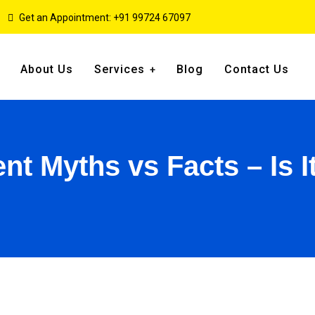
Get an Appointment: +91 99724 67097
About Us
Services
Blog
Contact Us
t Myths vs Facts – Is I