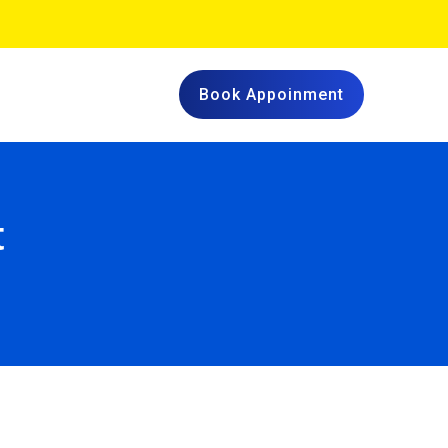
Book Appoinment
t