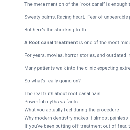
The mere mention of the “root canal” is enough
Sweaty palms, Racing heart, Fear of unbearable 
But here’s the shocking truth…
A Root canal treatment
is one of the most mis
For years, movies, horror stories, and outdated 
Many patients walk into the clinic expecting extr
So what’s really going on?
The real truth about root canal pain
Powerful myths vs facts
What you actually feel during the procedure
Why modern dentistry makes it almost painless
If you’ve been putting off treatment out of fear,