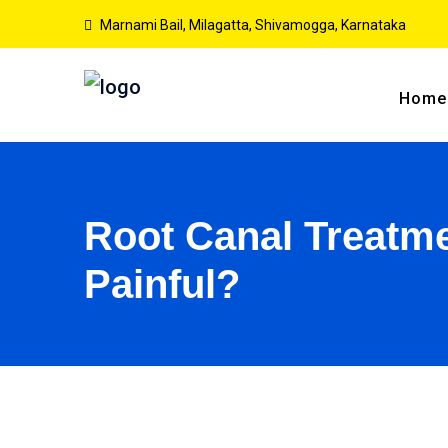
Marnami Bail, Milagatta, Shivamogga, Karnataka
Home
Root Canal Treatmen
Painful?