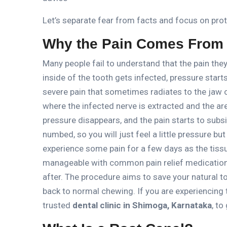
Let’s separate fear from facts and focus on prot
Why the Pain Comes From I
Many people fail to understand that the pain they
inside of the tooth gets infected, pressure start
severe pain that sometimes radiates to the jaw 
where the infected nerve is extracted and the are
pressure disappears, and the pain starts to subs
numbed, so you will just feel a little pressure but
experience some pain for a few days as the tiss
manageable with common pain relief medication
after.
The procedure aims
to save your natural t
back to normal chewing.
If you are experiencing
trusted
dental clinic in Shimoga, Karnataka
, to