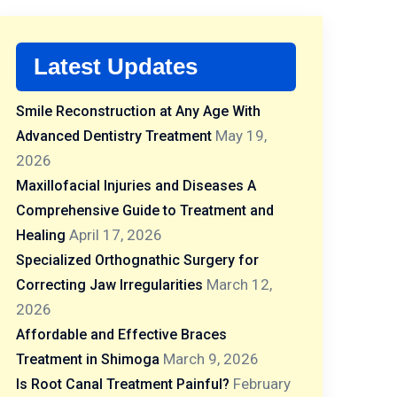
Latest Updates
Smile Reconstruction at Any Age With
May 19,
Advanced Dentistry Treatment
2026
Maxillofacial Injuries and Diseases A
Comprehensive Guide to Treatment and
April 17, 2026
Healing
Specialized Orthognathic Surgery for
March 12,
Correcting Jaw Irregularities
2026
Affordable and Effective Braces
March 9, 2026
Treatment in Shimoga
February
Is Root Canal Treatment Painful?