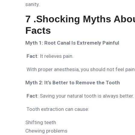
sanity.
7 .Shocking Myths Abo
Facts
Myth 1: Root Canal Is Extremely Painful
Fact
: It relieves pain.
With proper anesthesia, you should not feel pain
Myth 2: It’s Better to Remove the Tooth
Fact
: Saving your natural tooth is always better.
Tooth extraction can cause:
Shifting teeth
Chewing problems