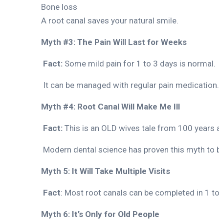
Bone loss
A root canal saves your natural smile.
Myth #3: The Pain Will Last for Weeks
Fact:
Some mild pain for 1 to 3 days is normal.
It can be managed with regular pain medication.
Myth #4: Root Canal Will Make Me Ill
Fact:
This is an OLD wives tale from 100 years 
Modern dental science has proven this myth to b
Myth 5: It Will Take Multiple Visits
Fact
: Most root canals can be completed in 1 to
Myth 6: It’s Only for Old People