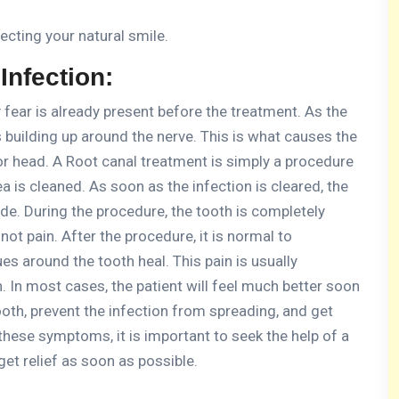
ecting your natural smile.
nfection:
 fear is already present before the treatment.
As the
s building up around the nerve.
This is what causes the
or head.
A Root canal treatment is simply a procedure
a is cleaned.
As soon as the infection is cleared, the
ide.
During the procedure, the tooth is completely
 not pain.
After the procedure, it is normal to
ues around the tooth heal.
This pain is usually
.
In most cases, the patient will feel much better soon
ooth, prevent the infection from spreading, and get
 these symptoms, it is important to seek the help of a
 get relief as soon as possible.