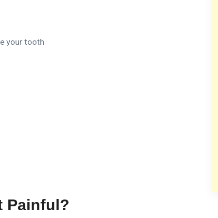
de your tooth
t Painful?