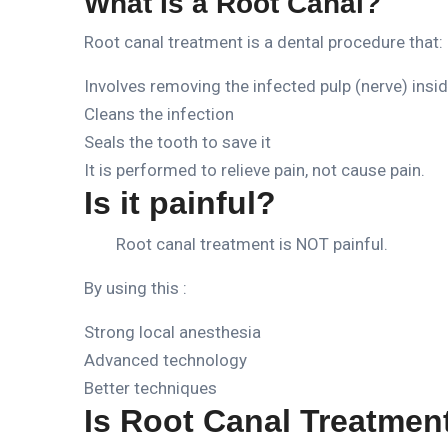
What Is a Root Canal?
Root canal treatment is a dental procedure that:
Involves removing the infected pulp (nerve) insi
Cleans the infection
Seals the tooth to save it
It is performed to relieve pain, not cause pain.
Is it painful?
Root canal treatment is NOT painful.
By using this :
Strong local anesthesia
Advanced technology
Better techniques
Is Root Canal Treatmen