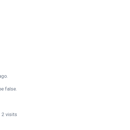
ago.
e false.
 2 visits