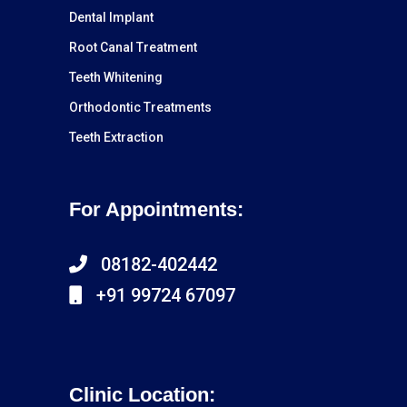
Dental Implant
Root Canal Treatment
Teeth Whitening
Orthodontic Treatments
Teeth Extraction
For Appointments:
08182-402442
+91 99724 67097
Clinic Location: