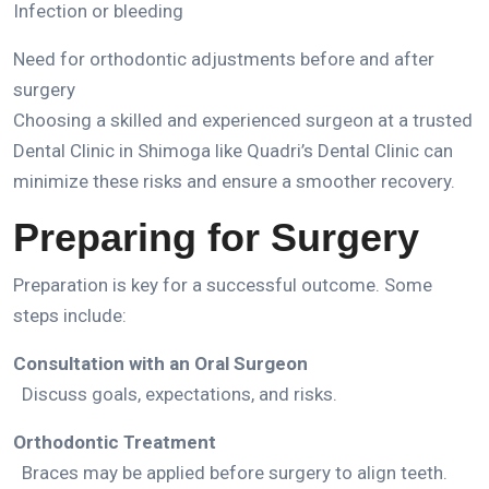
Infection or bleeding
Need for orthodontic adjustments before and after
surgery
Choosing a skilled and experienced surgeon at a trusted
Dental Clinic in Shimoga like Quadri’s Dental Clinic
can
minimize these risks and ensure a smoother recovery.
Preparing for Surgery
Preparation is key for a successful outcome. Some
steps include:
Consultation with an Oral Surgeon
Discuss goals, expectations, and risks.
Orthodontic Treatment
Braces may be applied before surgery to align teeth.