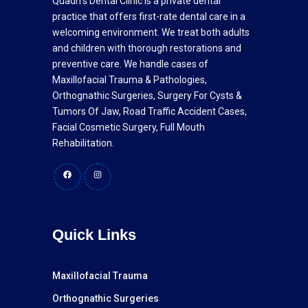
Quadri's Dental Clinic is a private dental
practice that offers first-rate dental care in a
welcoming environment. We treat both adults
and children with thorough restorations and
preventive care. We handle cases of
Maxillofacial Trauma & Pathologies,
Orthognathic Surgeries, Surgery For Cysts &
Tumors Of Jaw, Road Traffic Accident Cases,
Facial Cosmetic Surgery, Full Mouth
Rehabilitation.
Facebook
Instagram
Quick Links
Maxillofacial Trauma
Orthognathic Surgeries