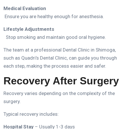
Medical Evaluation
Ensure you are healthy enough for anesthesia.
Lifestyle Adjustments
Stop smoking and maintain good oral hygiene.
The team at a professional
Dental Clinic in Shimoga
,
such as
Quadri’s Dental Clinic
, can guide you through
each step, making the process easier and safer.
Recovery After Surgery
Recovery varies depending on the complexity of the
surgery.
Typical recovery includes:
Hospital Stay
– Usually 1-3 days