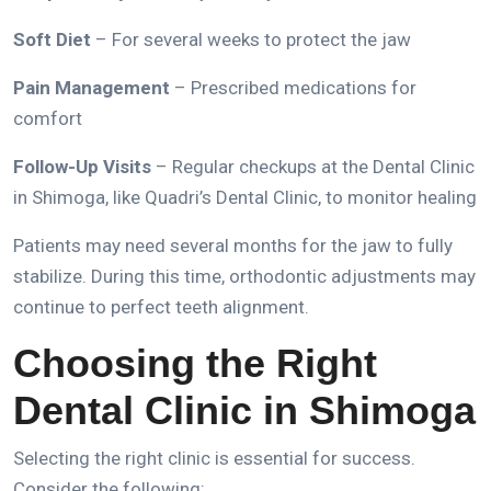
Soft Diet
– For several weeks to protect the jaw
Pain Management
– Prescribed medications for
comfort
Follow-Up Visits
– Regular checkups at the
Dental Clinic
in Shimoga
, like
Quadri’s Dental
Clinic, to monitor healing
Patients may need several months for the jaw to fully
stabilize.
During this time,
orthodontic adjustments
may
continue to perfect teeth alignment.
Choosing the Right
Dental Clinic in Shimoga
Selecting the right clinic is essential for success.
Consider the following: