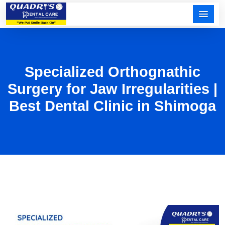
Specialized Orthognathic
Surgery for Jaw Irregularities |
Best Dental Clinic in Shimoga