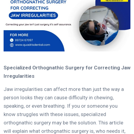
Specialized Orthognathic Surgery for Correcting Jaw
Irregularities
Jaw irregularities can affect more than just the way a
person looks they can cause difficulty in chewing,
speaking, or even breathing.
If you or someone you
know struggles with these issues, specialized
orthognathic surgery may be the solution.
This article
will explain what orthognathic surgery is, who needs it,