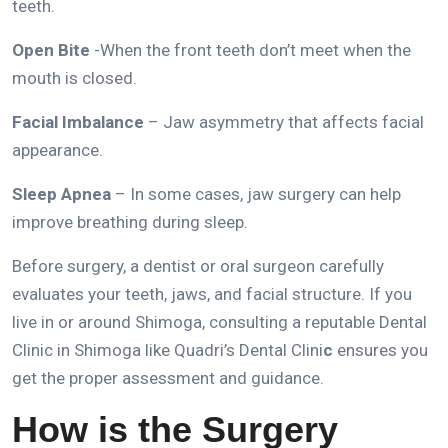
teeth.
Open Bite
-When the front teeth don’t meet when the
mouth is closed.
Facial Imbalance
– Jaw asymmetry that affects facial
appearance.
Sleep Apnea
– In some cases, jaw surgery can help
improve breathing during sleep.
Before surgery, a dentist or oral surgeon carefully
evaluates your teeth, jaws, and facial structure.
If you
live in or around Shimoga, consulting a reputable
Dental
Clinic in Shimoga
like
Quadri’s Dental Clini
c
ensures you
get the proper assessment and guidance.
How is the Surgery