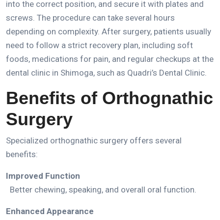
into the correct position, and secure it with plates and
screws.
The procedure can take several hours
depending on complexity.
After surgery, patients usually
need to follow a strict recovery plan, including soft
foods, medications for pain, and regular checkups at the
dental clinic in Shimoga
, such as
Quadri’s Dental Clinic.
Benefits of Orthognathic
Surgery
Specialized orthognathic surgery offers several
benefits:
Improved Function
Better chewing, speaking, and overall oral function.
Enhanced Appearance