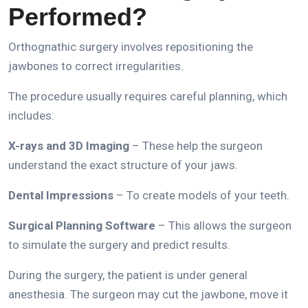
Performed?
Orthognathic surgery involves repositioning the
jawbones to correct irregularities.
The procedure usually requires careful planning, which
includes:
X-rays and 3D Imaging
– These help the surgeon
understand the exact structure of your jaws.
Dental Impressions
– To create models of your teeth.
Surgical Planning Software
– This allows the surgeon
to simulate the surgery and predict results.
During the surgery, the patient is under general
anesthesia.
The surgeon may cut the jawbone, move it