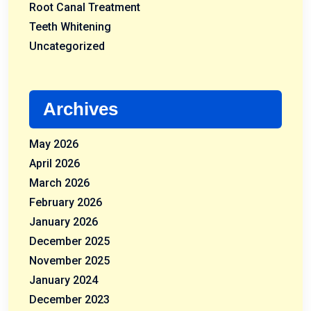
Root Canal Treatment
Teeth Whitening
Uncategorized
Archives
May 2026
April 2026
March 2026
February 2026
January 2026
December 2025
November 2025
January 2024
December 2023