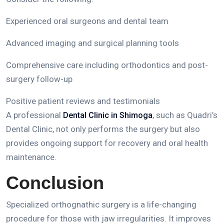
Experienced oral surgeons and dental team
Advanced imaging and surgical planning tools
Comprehensive care including orthodontics and post-
surgery follow-up
Positive patient reviews and testimonials
A professional
, such as
Quadri’s
Dental Clinic in Shimoga
Dental Clinic
, not only performs the surgery but also
provides ongoing support for recovery and oral health
maintenance.
Conclusion
Specialized orthognathic surgery is a life-changing
procedure for those with jaw irregularities.
It improves