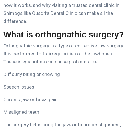
how it works, and why visiting a trusted
dental clinic in
Shimoga
like Quadri’s Dental Clinic can make
all the
difference.
What is orthognathic surgery?
Orthognathic surgery is a type of corrective jaw surgery.
It is performed to fix irregularities of the jawbones.
These irregularities can cause problems like:
Difficulty biting or chewing
Speech issues
Chronic jaw or facial pain
Misaligned teeth
The surgery helps bring the jaws into proper alignment,