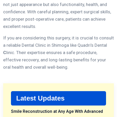
not just appearance but also functionality, health, and
confidence.
With careful planning, expert surgical skills,
and proper post-operative care, patients can achieve
excellent results.
If you are considering this surgery, it is crucial to consult
a reliable
Dental Clinic in Shimoga
like
Quadri’s Dental
C
linic
.
Their expertise ensures a safe procedure,
effective recovery, and long-lasting benefits for your
oral health and overall well-being.
Latest Updates
Smile Reconstruction at Any Age With Advanced