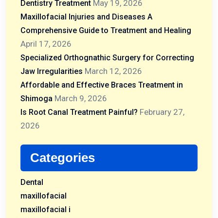
May 19, 2026
Dentistry Treatment
Maxillofacial Injuries and Diseases A
Comprehensive Guide to Treatment and Healing
April 17, 2026
Specialized Orthognathic Surgery for Correcting
March 12, 2026
Jaw Irregularities
Affordable and Effective Braces Treatment in
March 9, 2026
Shimoga
February 27,
Is Root Canal Treatment Painful?
2026
Categories
Dental
maxillofacial
maxillofacial i