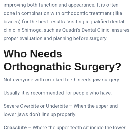
improving both function and appearance.
It is often
done in combination with orthodontic treatment (like
braces) for the best results.
Visiting a qualified dental
clinic in Shimoga, such as Quadri’s Dental Clinic, ensures
proper evaluation and planning before surgery.
Who Needs
Orthognathic Surgery?
Not everyone with crooked teeth needs jaw surgery.
Usually, it is recommended for people who have:
Severe Overbite or Underbite – When the upper and
lower jaws don’t line up properly.
Crossbite
– Where the upper teeth sit inside the lower