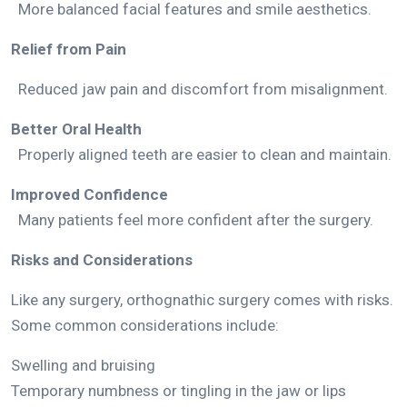
More balanced facial features and smile aesthetics.
Relief from Pain
Reduced jaw pain and discomfort from misalignment.
Better Oral Health
Properly aligned teeth are easier to clean and maintain.
Improved Confidence
Many patients feel more confident after the surgery.
Risks and Considerations
Like any surgery, orthognathic surgery comes with risks.
Some common considerations include:
Swelling and bruising
Temporary numbness or tingling in the jaw or lips