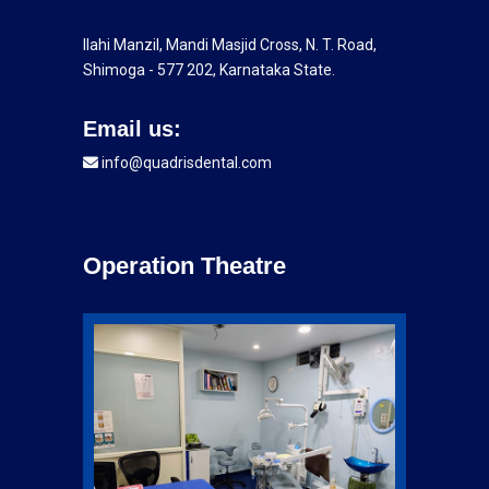
Ilahi Manzil, Mandi Masjid Cross, N. T. Road,
Shimoga - 577 202, Karnataka State.
Email us:
info@quadrisdental.com
Operation Theatre