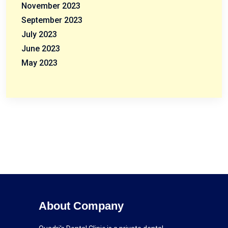
November 2023
September 2023
July 2023
June 2023
May 2023
About Company