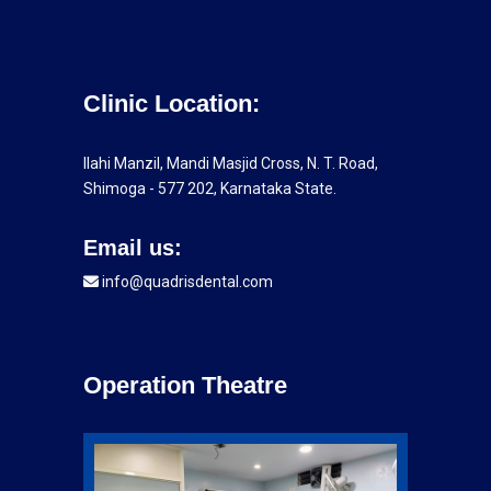
Clinic Location:
Ilahi Manzil, Mandi Masjid Cross, N. T. Road,
Shimoga - 577 202, Karnataka State.
Email us:
info@quadrisdental.com
Operation Theatre