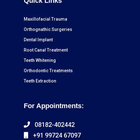
Quick Links
Maxillofacial Trauma
Orthognathic Surgeries
Dental Implant
Root Canal Treatment
Teeth Whitening
Orthodontic Treatments
Teeth Extraction
For Appointments:
08182-402442
+91 99724 67097