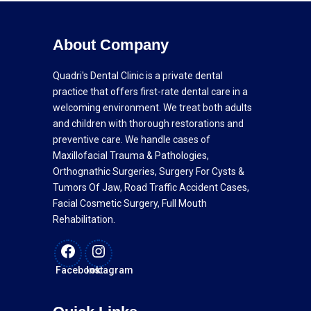
About Company
Quadri's Dental Clinic is a private dental
practice that offers first-rate dental care in a
welcoming environment. We treat both adults
and children with thorough restorations and
preventive care. We handle cases of
Maxillofacial Trauma & Pathologies,
Orthognathic Surgeries, Surgery For Cysts &
Tumors Of Jaw, Road Traffic Accident Cases,
Facial Cosmetic Surgery, Full Mouth
Rehabilitation.
Facebook
Instagram