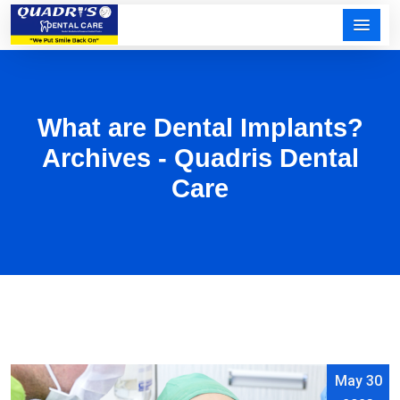
What are Dental Implants?
Archives - Quadris Dental
Care
May 30