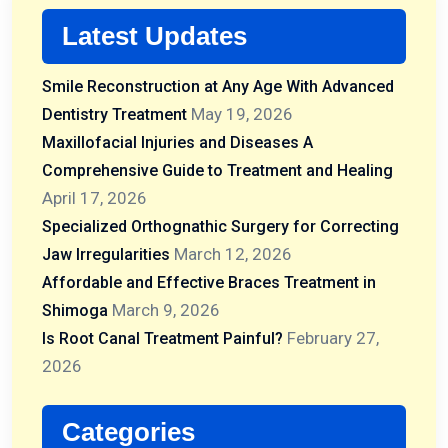
Latest Updates
Smile Reconstruction at Any Age With Advanced
May 19, 2026
Dentistry Treatment
Maxillofacial Injuries and Diseases A
Comprehensive Guide to Treatment and Healing
April 17, 2026
Specialized Orthognathic Surgery for Correcting
March 12, 2026
Jaw Irregularities
Affordable and Effective Braces Treatment in
March 9, 2026
Shimoga
February 27,
Is Root Canal Treatment Painful?
2026
Categories