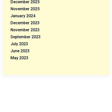
December 2025
November 2025
January 2024
December 2023
November 2023
September 2023
July 2023
June 2023
May 2023