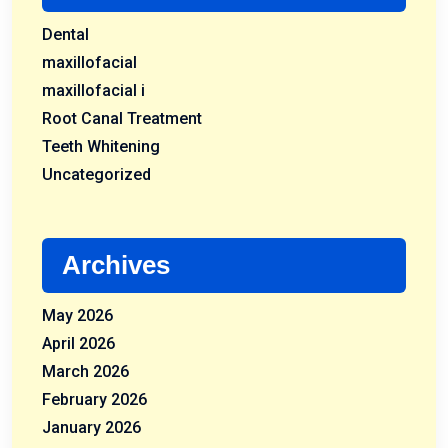
Dental
maxillofacial
maxillofacial i
Root Canal Treatment
Teeth Whitening
Uncategorized
Archives
May 2026
April 2026
March 2026
February 2026
January 2026