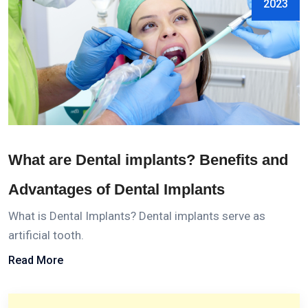
2023
What are Dental implants? Benefits and
Advantages of Dental Implants
What is Dental Implants? Dental implants serve as
artificial tooth.
Read More